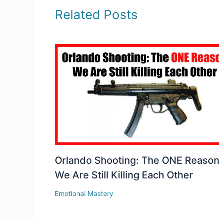
Related Posts
Orlando Shooting: The ONE Reaso
We Are Still Killing Each Other
Emotional Mastery