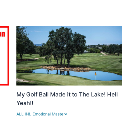
n
My Golf Ball Made it to The Lake! Hell
Yeah!!
ALL IN!
,
Emotional Mastery