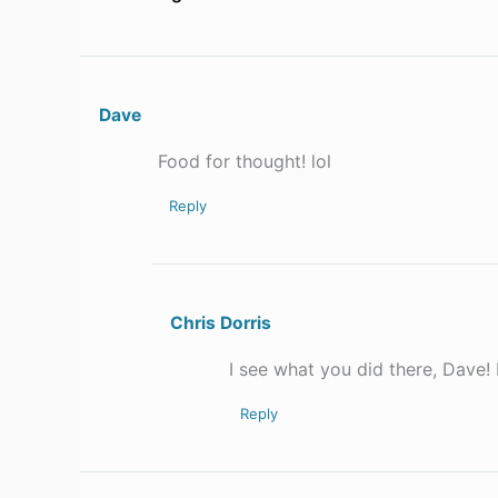
Dave
Food for thought! lol
Reply
Chris Dorris
I see what you did there, Dave! 
Reply