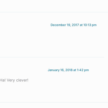
December 19, 2017 at 10:13 pm
January 16, 2018 at 1:42 pm
Ha! Very clever!