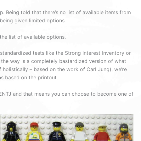
. Being told that there’s no list of available items from
being given limited options.
e list of available options.
andardized tests like the Strong Interest Inventory or
 the way is a completely bastardized version of what
 holistically – based on the work of Carl Jung), we’re
ons based on the printout…
 an ENTJ and that means you can choose to become one of