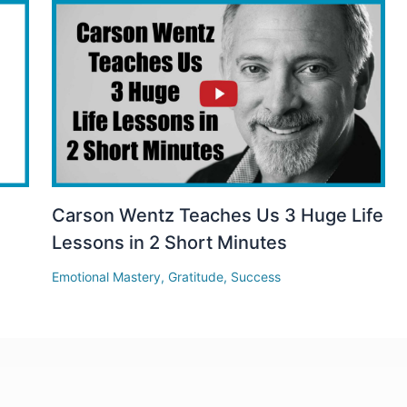
Carson Wentz Teaches Us 3 Huge Life
Lessons in 2 Short Minutes
Emotional Mastery
,
Gratitude
,
Success