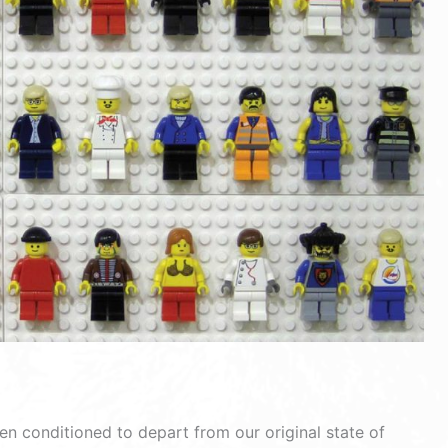
en conditioned to depart from our original state of