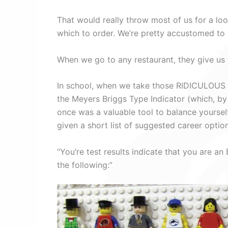
That would really throw most of us for a loop
which to order. We’re pretty accustomed to 
When we go to any restaurant, they give us th
In school, when we take those RIDICULOUS st
the Meyers Briggs Type Indicator (which, by
once was a valuable tool to balance yourself
given a short list of suggested career opti
“You’re test results indicate that you are
the following:”