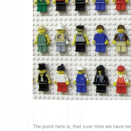
The point here is, that over time we have be