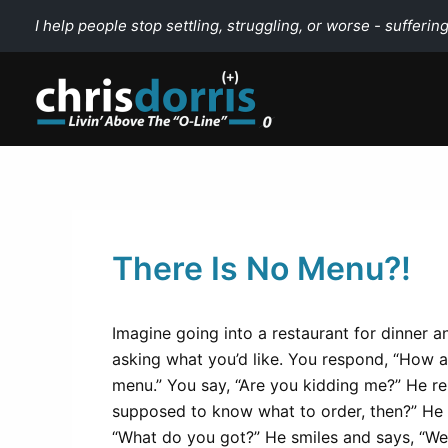
Skip
I help people stop settling, struggling, or worse - suffering
to
content
There Is No Menu?!
Imagine going into a restaurant for dinner 
asking what you’d like. You respond, “How a
menu.” You say, “Are you kidding me?” He rep
supposed to know what to order, then?” He 
“What do you got?” He smiles and says, “We 