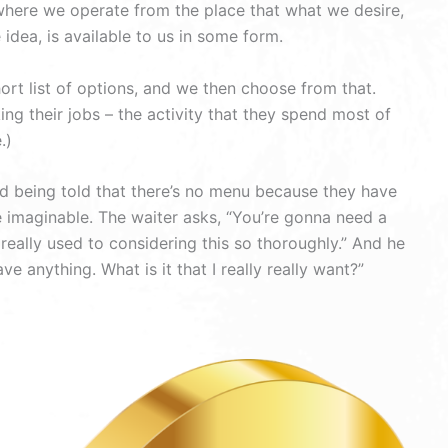
, where we operate from the place that what we desire,
idea, is available to us in some form.
t list of options, and we then choose from that.
ng their jobs – the activity that they spend most of
.)
nd being told that there’s no menu because they have
e imaginable. The waiter asks, “You’re gonna need a
t really used to considering this so thoroughly.” And he
e anything. What is it that I really really want?”