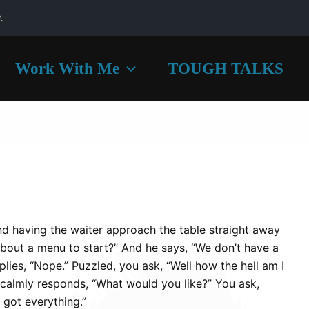
.
Work With Me
TOUGH TALKS
and having the waiter approach the table straight away
bout a menu to start?” And he says, “We don’t have a
lies, “Nope.” Puzzled, you ask, “Well how the hell am I
calmly responds, “What would you like?” You ask,
got everything.”