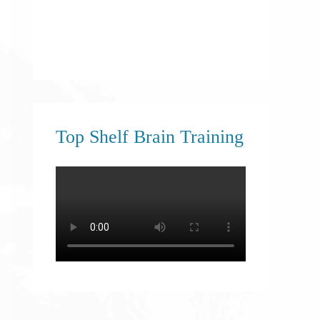
Top Shelf Brain Training