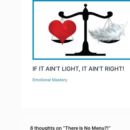
IF IT AIN’T LIGHT, IT AIN’T RIGHT!
Emotional Mastery
6 thoughts on “There Is No Menu?!”