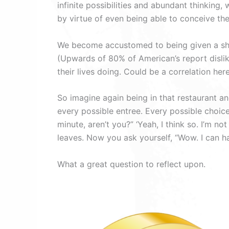
infinite possibilities and abundant thinking
by virtue of even being able to conceive the 
We become accustomed to being given a shor
(Upwards of 80% of American’s report disliki
their lives doing. Could be a correlation here
So imagine again being in that restaurant a
every possible entree. Every possible choic
minute, aren’t you?” ‘Yeah, I think so. I’m no
leaves. Now you ask yourself, “Wow. I can hav
What a great question to reflect upon.