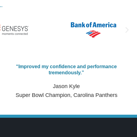
e…
“Improved my confidence and performance
tremendously.”
Jason Kyle
Super Bowl Champion, Carolina Panthers