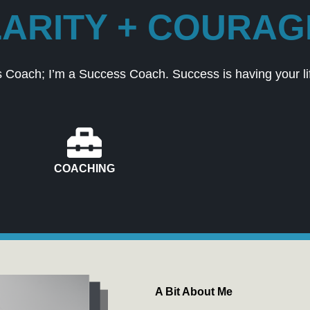
ARITY + COURAGE
 Coach; I’m a Success Coach. Success is having your lif
COACHING
A Bit About Me