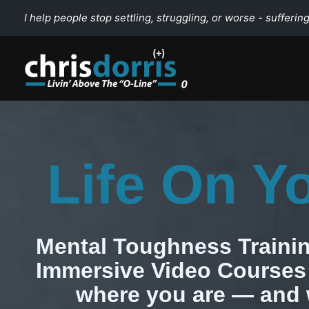
Skip
I help people stop settling, struggling, or worse - suffering
to
content
Life On Y
Mental Toughness Trainin
Immersive Video Courses 
where you are — and 