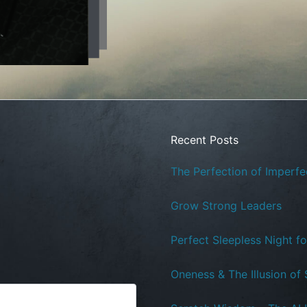
Recent Posts
The Perfection of Imperfe
Grow Strong Leaders
Perfect Sleepless Night f
Oneness & The Illusion of