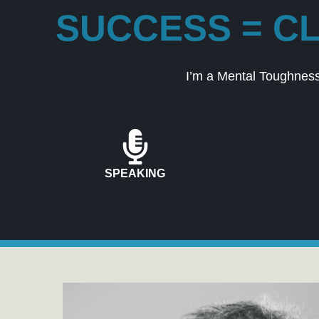
SUCCESS = CL
I’m a Mental Toughness
SPEAKING