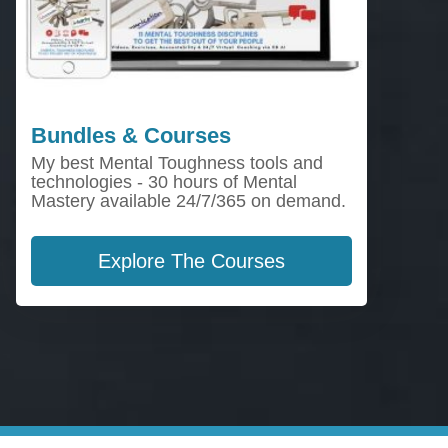
Bundles & Courses
My best Mental Toughness tools and
technologies - 30 hours of Mental
Mastery available 24/7/365 on demand.
Explore The Courses