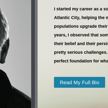
I started my career as a s
Atlantic City, helping the
populations upgrade their 
years, I observed that so
their belief and their pe
pretty serious challenges.
perfect foundation for w
Read My Full Bio