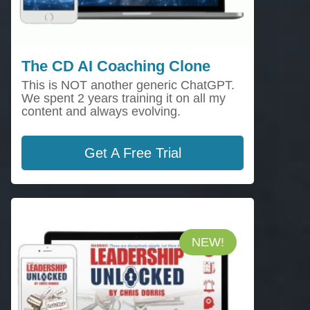
The CD AI Coaching Clone
This is NOT another generic ChatGPT.
We spent 2 years training it on all my
content and always evolving.
Get A Free Trial
NEW!