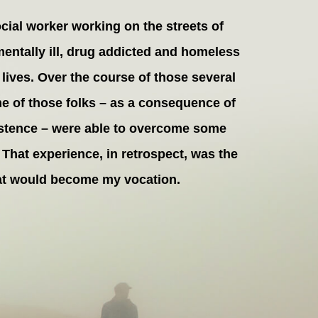
ocial worker working on the streets of
 mentally ill, drug addicted and homeless
lives. Over the course of those several
me of those folks – as a consequence of
rsistence – were able to overcome some
 That experience, in retrospect, was the
hat would become my vocation.