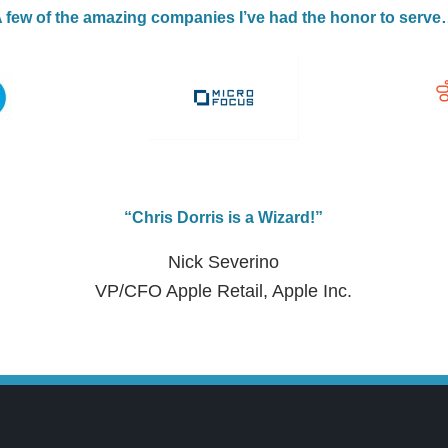
 few of the amazing companies I’ve had the honor to serv
“Chris Dorris is a Wizard!”
Nick Severino
VP/CFO Apple Retail, Apple Inc.