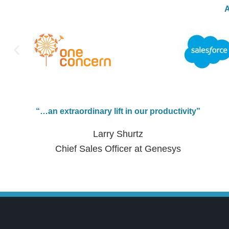
A
“…an extraordinary lift in our productivity”
Larry Shurtz
Chief Sales Officer at Genesys