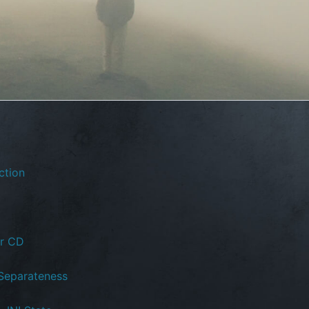
ction
or CD
 Separateness