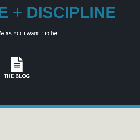
 + DISCIPLINE
e as YOU want it to be.
THE BLOG