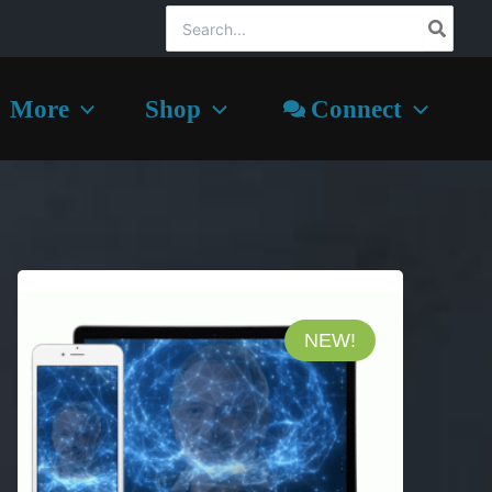
Search
for:
More
Shop
Connect
NEW!