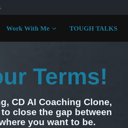
.
Work With Me
TOUGH TALKS
our Terms!
g, CD AI Coaching Clone,
to close the gap between
where you want to be.