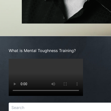
Search
What is Mental Toughness Training?