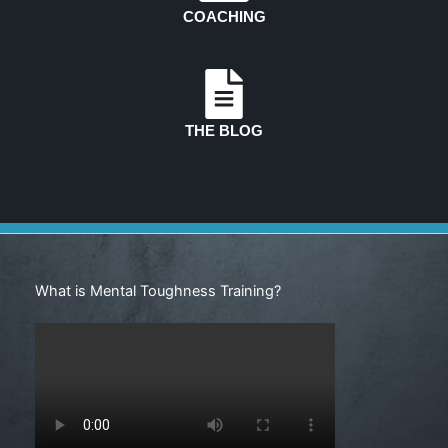
COACHING
THE BLOG
Search
What is Mental Toughness Training?