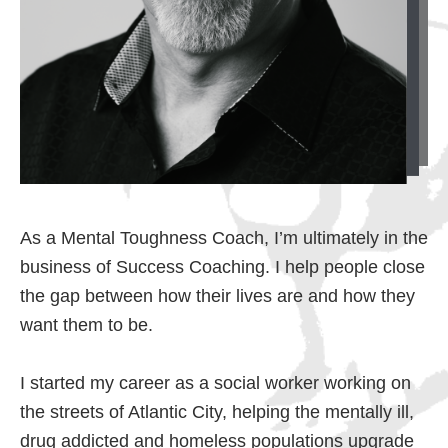
As a Mental Toughness Coach, I’m ultimately in the
business of Success Coaching. I help people close
the gap between how their lives are and how they
want them to be.
I started my career as a social worker working on
the streets of Atlantic City, helping the mentally ill,
drug addicted and homeless populations upgrade