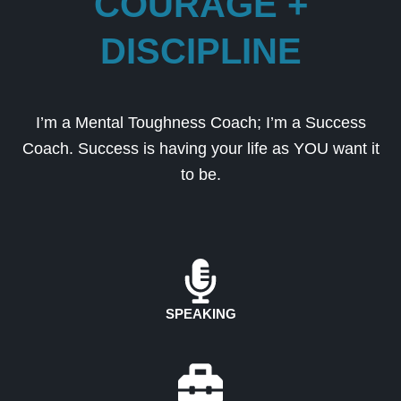
COURAGE +
DISCIPLINE
I’m a Mental Toughness Coach; I’m a Success
Coach. Success is having your life as YOU want it
to be.
SPEAKING