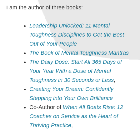
I am the author of three books:
Leadership Unlocked: 11 Mental
Toughness Disciplines to Get the Best
Out of Your People
The Book of Mental Toughness Mantras
The Daily Dose: Start All 365 Days of
Your Year With a Dose of Mental
Toughness in 30 Seconds or Less
,
Creating Your Dream: Confidently
Stepping into Your Own Brilliance
Co-Author of
When All Boats Rise: 12
Coaches on Service as the Heart of
Thriving Practice
,