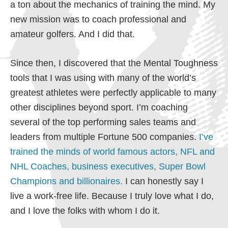
a ton about the mechanics of training the mind. My
new mission was to coach professional and
amateur golfers. And I did that.
Since then, I discovered that the Mental Toughness
tools that I was using with many of the world’s
greatest athletes were perfectly applicable to many
other disciplines beyond sport. I’m coaching
several of the top performing sales teams and
leaders from multiple Fortune 500 companies.
I’ve
trained the minds of world famous actors, NFL and
NHL Coaches, business executives, Super Bowl
Champions and billionaires.
I can honestly say I
live a work-free life. Because I truly love what I do,
and I love the folks with whom I do it.