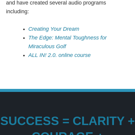
and have created several audio programs
including:
Creating Your Dream
The Edge: Mental Toughness for
Miraculous Golf
ALL IN! 2.0. online course
SUCCESS = CLARITY +