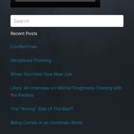
Recent Posts
Conflict Free
Disciplined Thinking
When You Hate Your New Job
Lifers: An Interview on Mental Toughness Training with
the Paolinis
The “Wrong” Side of The Bed?!
Being Certain in an Uncertain World