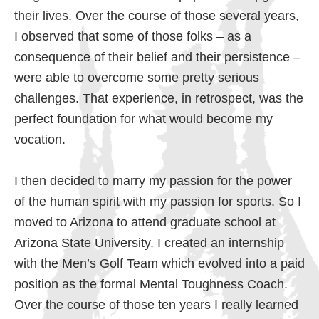
their lives. Over the course of those several years,
I observed that some of those folks – as a
consequence of their belief and their persistence –
were able to overcome some pretty serious
challenges. That experience, in retrospect, was the
perfect foundation for what would become my
vocation.
I then decided to marry my passion for the power
of the human spirit with my passion for sports. So I
moved to Arizona to attend graduate school at
Arizona State University. I created an internship
with the Men’s Golf Team which evolved into a paid
position as the formal Mental Toughness Coach.
Over the course of those ten years I really learned