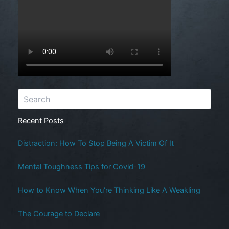
Recent Posts
Distraction: How To Stop Being A Victim Of It
Mental Toughness Tips for Covid-19
How to Know When You’re Thinking Like A Weakling
The Courage to Declare