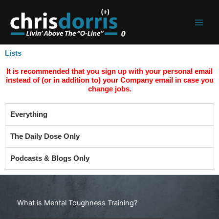
Skip
to
content
Lists
It is recommended that you sign up with your personal email
instead of (or in addition to) your Company email in case you
change jobs.
Everything
The Daily Dose Only
Podcasts & Blogs Only
Search
What is Mental Toughness Training?