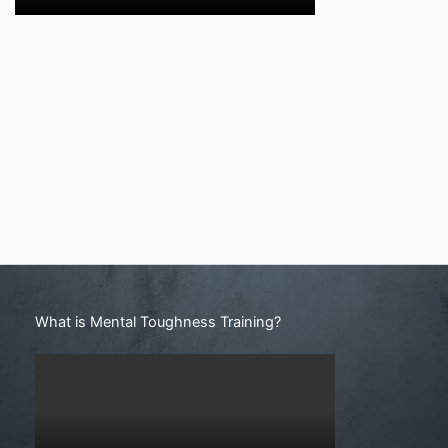
Search
What is Mental Toughness Training?