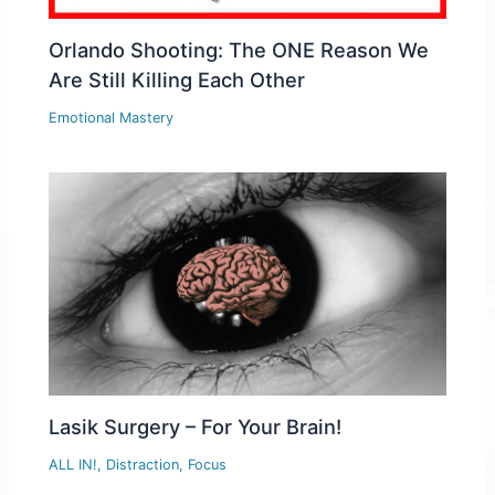
Orlando Shooting: The ONE Reason We
Are Still Killing Each Other
Emotional Mastery
Lasik Surgery – For Your Brain!
ALL IN!
,
Distraction
,
Focus