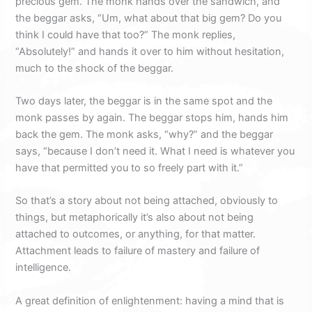
precious gem. The monk hands over the sandwich, and
the beggar asks, “Um, what about that big gem? Do you
think I could have that too?” The monk replies,
“Absolutely!” and hands it over to him without hesitation,
much to the shock of the beggar.
Two days later, the beggar is in the same spot and the
monk passes by again. The beggar stops him, hands him
back the gem. The monk asks, “why?” and the beggar
says, “because I don’t need it. What I need is whatever you
have that permitted you to so freely part with it.”
So that’s a story about not being attached, obviously to
things, but metaphorically it’s also about not being
attached to outcomes, or anything, for that matter.
Attachment leads to failure of mastery and failure of
intelligence.
A great definition of enlightenment: having a mind that is