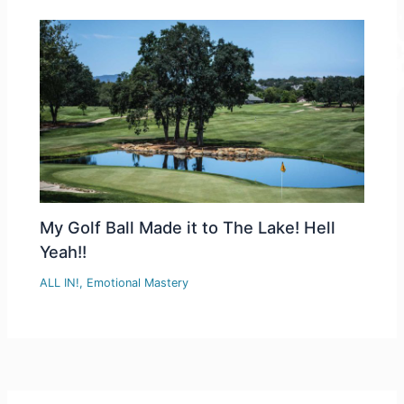
My Golf Ball Made it to The Lake! Hell
Yeah!!
ALL IN!
,
Emotional Mastery