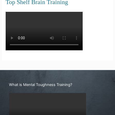
Top Shelf Brain Training
Search
What is Mental Toughness Training?