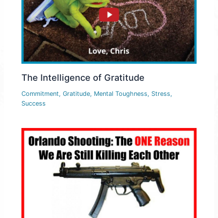
The Intelligence of Gratitude
Commitment
,
Gratitude
,
Mental Toughness
,
Stress
,
Success