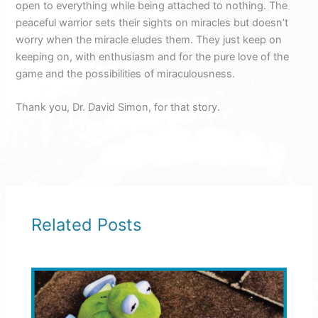
open to everything while being attached to nothing. The
peaceful warrior sets their sights on miracles but doesn’t
worry when the miracle eludes them. They just keep on
keeping on, with enthusiasm and for the pure love of the
game and the possibilities of miraculousness.
Thank you, Dr. David Simon, for that story.
Related Posts