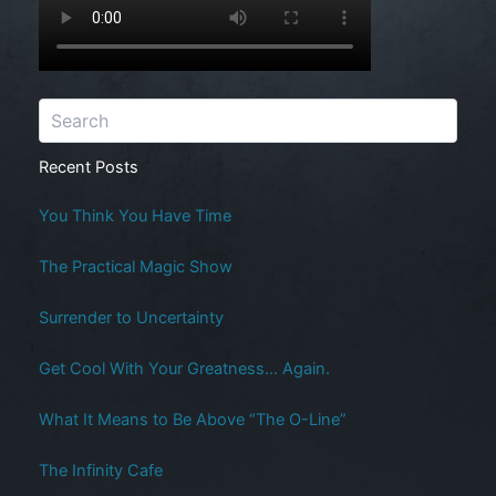
Recent Posts
You Think You Have Time
The Practical Magic Show
Surrender to Uncertainty
Get Cool With Your Greatness… Again.
What It Means to Be Above “The O-Line”
The Infinity Cafe