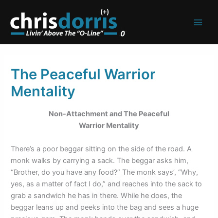
Skip
to
content
The Peaceful Warrior
Mentality
Non-Attachment and The Peaceful
Warrior Mentality
There’s a poor beggar sitting on the side of the road. A
monk walks by carrying a sack. The beggar asks him,
“Brother, do you have any food?” The monk says’, “Why,
yes, as a matter of fact I do,” and reaches into the sack to
grab a sandwich he has in there. While he does, the
beggar leans up and peeks into the bag and sees a huge