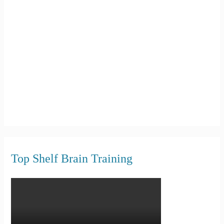
f
o
r
:
Top Shelf Brain Training