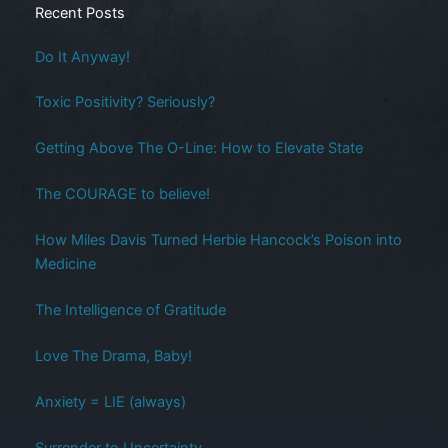
Recent Posts
Do It Anyway!
Toxic Positivity? Seriously?
Getting Above The O-Line: How to Elevate State
The COURAGE to believe!
How Miles Davis Turned Herbie Hancock’s Poison into
Medicine
The Intelligence of Gratitude
Love The Drama, Baby!
Anxiety = LIE (always)
Surrender to Uncertainty