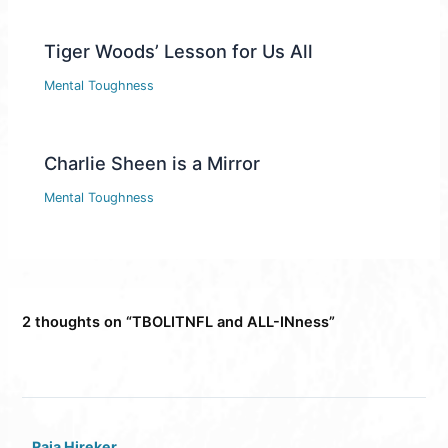
Tiger Woods’ Lesson for Us All
Mental Toughness
Charlie Sheen is a Mirror
Mental Toughness
2 thoughts on “TBOLITNFL and ALL-INness”
Raja Hireker