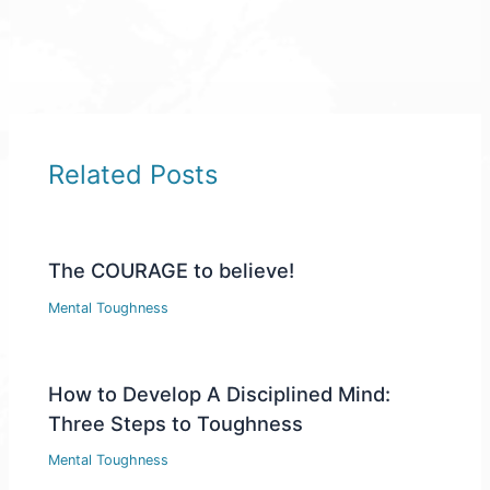
Related Posts
The COURAGE to believe!
Mental Toughness
How to Develop A Disciplined Mind:
Three Steps to Toughness
Mental Toughness