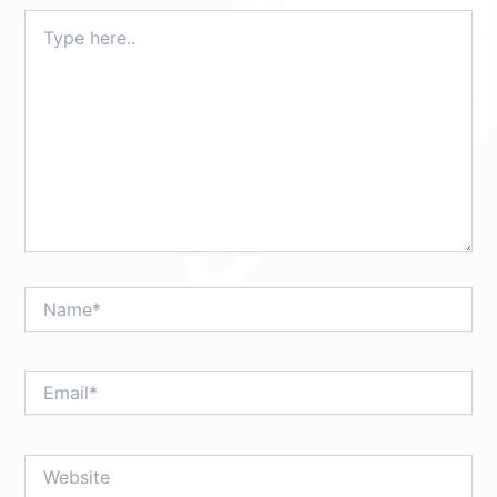
Type
here..
Name*
Email*
Website