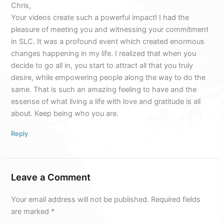
Chris,
Your videos create such a powerful impact! I had the
pleasure of meeting you and witnessing your commitment
in SLC. It was a profound event which created enormous
changes happening in my life. I realized that when you
decide to go all in, you start to attract all that you truly
desire, while empowering people along the way to do the
same. That is such an amazing feeling to have and the
essense of what living a life with love and gratitude is all
about. Keep being who you are.
Reply
Leave a Comment
Your email address will not be published.
Required fields
are marked
*