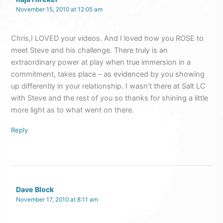
November 15, 2010 at 12:05 am
Chris,I LOVED your videos. And I loved how you ROSE to
meet Steve and his challenge. There truly is an
extraordinary power at play when true immersion in a
commitment, takes place – as evidenced by you showing
up differently in your relationship. I wasn’t there at Salt LC
with Steve and the rest of you so thanks for shining a little
more light as to what went on there.
Reply
Dave Block
November 17, 2010 at 8:11 am