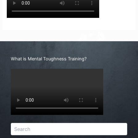
Search
What is Mental Toughness Training?