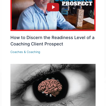
How to Discern the Readiness Level of a
Coaching Client Prospect
Coaches & Coaching