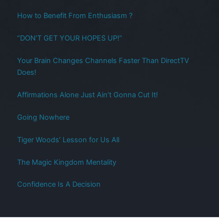
How to Benefit From Enthusiasm ?
“DON’T GET YOUR HOPES UP!”
Your Brain Changes Channels Faster Than DirectTV
Does!
Affirmations Alone Just Ain’t Gonna Cut It!
Going Nowhere
Tiger Woods’ Lesson for Us All
The Magic Kingdom Mentality
Confidence Is A Decision