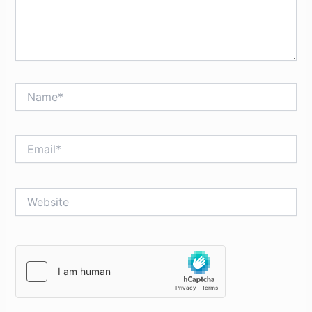
Name*
Email*
Website