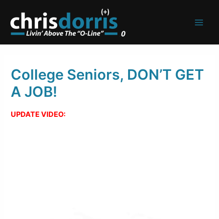
Skip
to
content
College Seniors, DON’T GET
A JOB!
UPDATE VIDEO: