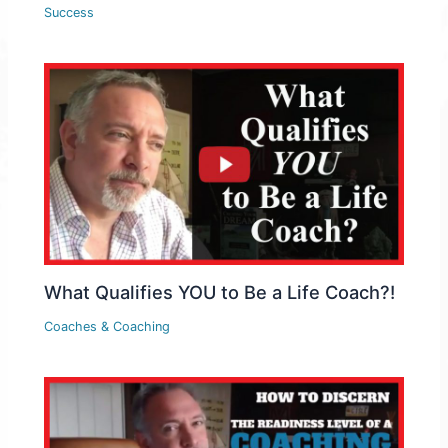
Success
What Qualifies YOU to Be a Life Coach?!
Coaches & Coaching