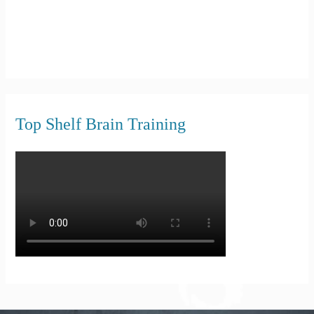
Top Shelf Brain Training