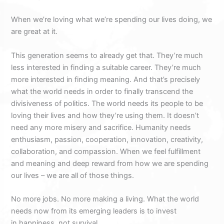
When we’re loving what we’re spending our lives doing, we
are great at it.
This generation seems to already get that. They’re much
less interested in finding a suitable career. They’re much
more interested in finding meaning. And that’s precisely
what the world needs in order to finally transcend the
divisiveness of politics. The world needs its people to be
loving their lives and how they’re using them. It doesn’t
need any more misery and sacrifice. Humanity needs
enthusiasm, passion, cooperation, innovation, creativity,
collaboration, and compassion. When we feel fulfillment
and meaning and deep reward from how we are spending
our lives – we are all of those things.
No more jobs. No more making a living. What the world
needs now from its emerging leaders is to invest
in happiness, not survival.