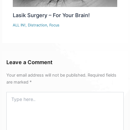
Lasik Surgery – For Your Brain!
ALL IN!
,
Distraction
,
Focus
Leave a Comment
Your email address will not be published.
Required fields
are marked
*
Type
here..