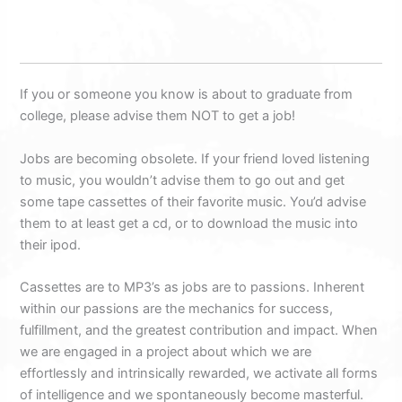
If you or someone you know is about to graduate from
college, please advise them NOT to get a job!
Jobs are becoming obsolete. If your friend loved listening
to music, you wouldn’t advise them to go out and get
some tape cassettes of their favorite music. You’d advise
them to at least get a cd, or to download the music into
their ipod.
Cassettes are to MP3’s as jobs are to passions. Inherent
within our passions are the mechanics for success,
fulfillment, and the greatest contribution and impact. When
we are engaged in a project about which we are
effortlessly and intrinsically rewarded, we activate all forms
of intelligence and we spontaneously become masterful.