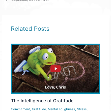
Related Posts
The Intelligence of Gratitude
Commitment
,
Gratitude
,
Mental Toughness
,
Stress
,