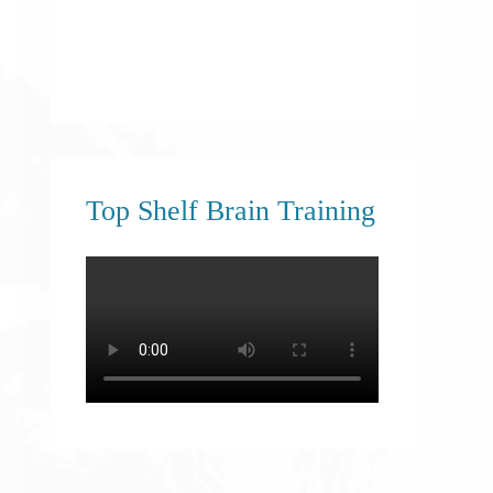
Top Shelf Brain Training