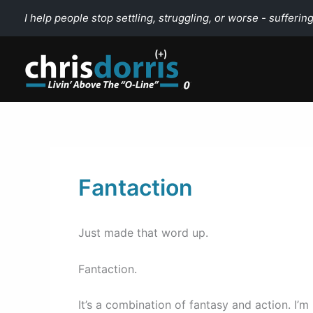
Skip
I help people stop settling, struggling, or worse - suffering
to
content
Fantaction
Just made that word up.
Fantaction.
It’s a combination of fantasy and action. I’m