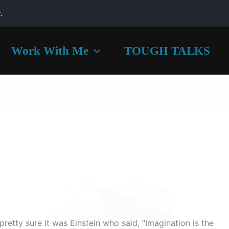
.
Work With Me
TOUGH TALKS
 pretty sure it was Einstein who said, “Imagination is the