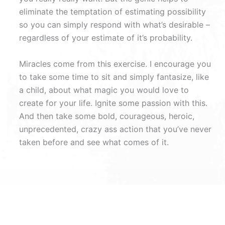
eliminate the temptation of estimating possibility
so you can simply respond with what’s desirable –
regardless of your estimate of it’s probability.
Miracles come from this exercise. I encourage you
to take some time to sit and simply fantasize, like
a child, about what magic you would love to
create for your life. Ignite some passion with this.
And then take some bold, courageous, heroic,
unprecedented, crazy ass action that you’ve never
taken before and see what comes of it.