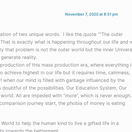
November 7, 2020 at 8:51 pm
ation of two unique words. I like the quote ““The outer
”. That is exactly what is happening throughout our life and 
ity that problem is not the outer world but the inner Univer
 generate reality.
 production of this mass production era, where everything i
 achieve highest in our life but it requires time, calmness,
! when our mind is filled with garbage influenced by the
doubtful of the possibilities. Our Education System, Our
orld. All are impeded with “more”, which is never enough.
comparison journey start, the phobia of money is eating
 World to help the human kind to live a gifted life in a
rts towards the betterment.