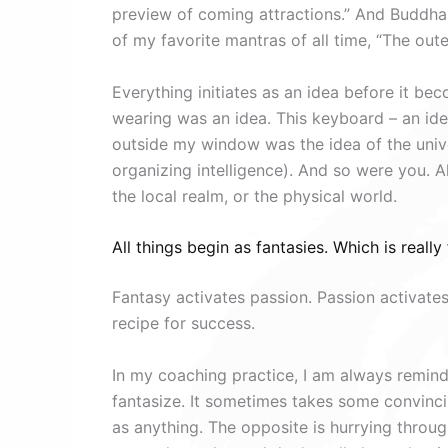
preview of coming attractions.” And Buddha s
of my favorite mantras of all time, “The outer
Everything initiates as an idea before it bec
wearing was an idea. This keyboard – an id
outside my window was the idea of the unive
organizing intelligence). And so were you. Al
the local realm, or the physical world.
All things begin as fantasies. Which is really 
Fantasy activates passion. Passion activates
recipe for success.
In my coaching practice, I am always remi
fantasize. It sometimes takes some convincin
as anything. The opposite is hurrying through