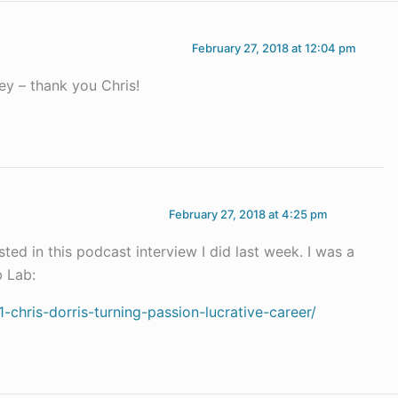
February 27, 2018 at 12:04 pm
ey – thank you Chris!
February 27, 2018 at 4:25 pm
ted in this podcast interview I did last week. I was a
 Lab:
chris-dorris-turning-passion-lucrative-career/