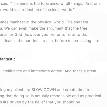
aid, “The mind is the forerunner of all things.” And one
 world is a reflection of the inner world.”
omes manifest in the physical world. The shirt I’m
ea. We can even make the argument that the tree
rse, or God (however you prefer to refer to the
l ideas in the non-local realm, before materializing into
fantastic.
 intelligence and immediate action. And that’s a great
nding my clients to SLOW DOWN and create time to
g that doing so is actually responsible and as practical
 life driven by the belief that you should be