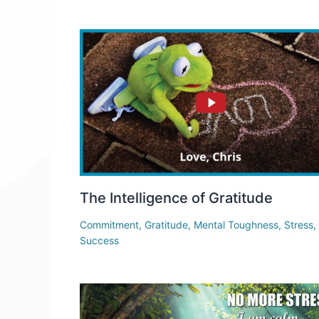
The Intelligence of Gratitude
Commitment
,
Gratitude
,
Mental Toughness
,
Stress
,
Success