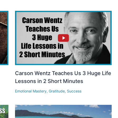
Carson Wentz Teaches Us 3 Huge Life
Lessons in 2 Short Minutes
Emotional Mastery
,
Gratitude
,
Success