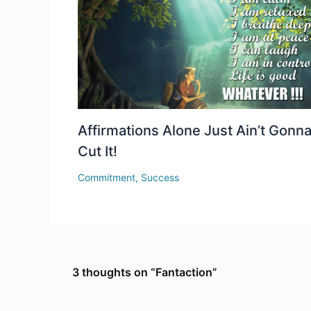
Affirmations Alone Just Ain’t Gonn
Cut It!
Commitment
,
Success
3 thoughts on “Fantaction”