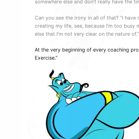
somewhere else and don’t really have the ti
Can you see the irony in all of that? “I have
creating my life, see, because I’m too busy 
else that I’m not very clear on the nature of.”
At the very beginning of every coaching pro
Exercise.”