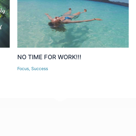
a
NO TIME FOR WORK!!!
Focus
,
Success