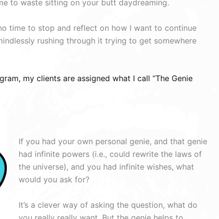
me to waste sitting on your butt daydreaming.
 no time to stop and reflect on how I want to continue
mindlessly rushing through it trying to get somewhere
gram, my clients are assigned what I call “The Genie
If you had your own personal genie, and that genie
had infinite powers (i.e., could rewrite the laws of
the universe), and you had infinite wishes, what
would you ask for?
It’s a clever way of asking the question, what do
you really really want. But the genie helps to