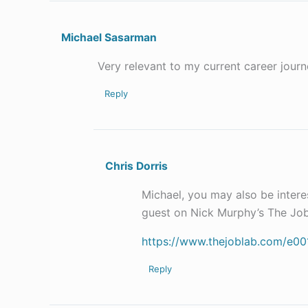
Michael Sasarman
Very relevant to my current career journ
Reply
Chris Dorris
Michael, you may also be interes
guest on Nick Murphy’s The Job
https://www.thejoblab.com/e001-
Reply