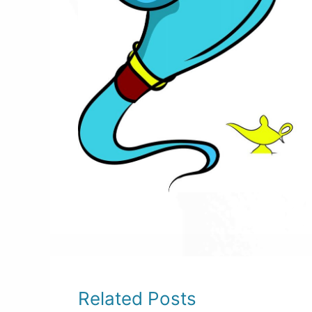
Related Posts