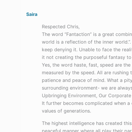
Saira
Respected Chris,
The word “Fantaction” is a great combin
world is a reflection of the inner world.
keep denying it. Unable to face the real
it not creating the purposeful fantasy to
Yes, the word haste, fast, speed are the
measured by the speed. All are rushing to
patience and peace of mind. What a pity
surrounding environment- we are always 
Upbringing Environment, Our Corporate w
It further becomes complicated when a 
values of generations.
The highest intelligence has created this
peaceful manner where all play their pa