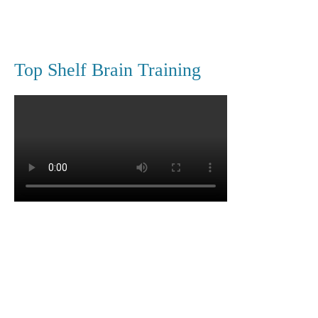
Top Shelf Brain Training