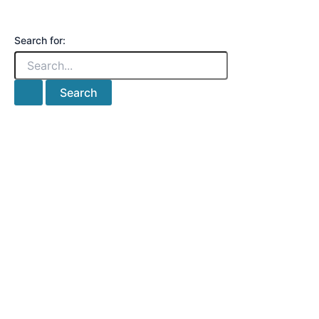
Search for: