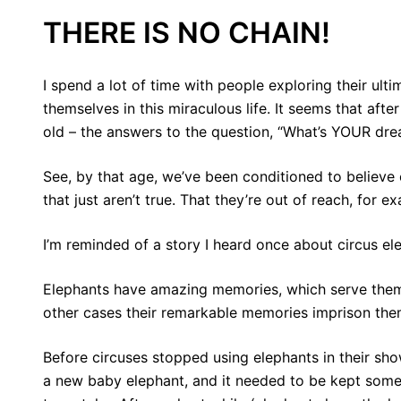
THERE IS NO CHAIN!
I spend a lot of time with people exploring their ul
themselves in this miraculous life. It seems that afte
old – the answers to the question, “What’s YOUR dr
See, by that age, we’ve been conditioned to believe
that just aren’t true. That they’re out of reach, for e
I’m reminded of a story I heard once about circus el
Elephants have amazing memories, which serve them w
other cases their remarkable memories imprison the
Before circuses stopped using elephants in their sho
a new baby elephant, and it needed to be kept somew