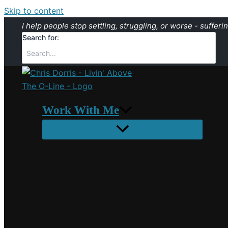
Skip to content
I help people stop settling, struggling, or worse - sufferin
Search for:
Work With Me