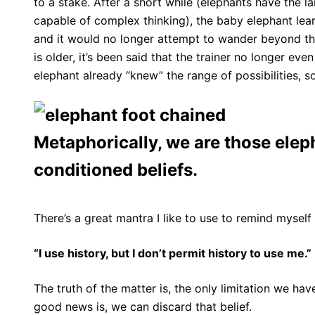
to a stake. After a short while (elephants have the 
capable of complex thinking), the baby elephant learn
and it would no longer attempt to wander beyond that
is older, it’s been said that the trainer no longer e
elephant already “knew” the range of possibilities, s
Metaphorically, we are those elep
conditioned beliefs.
There’s a great mantra I like to use to remind myself 
“I use history, but I don’t permit history to use me.”
The truth of the matter is, the only limitation we hav
good news is, we can discard that belief.