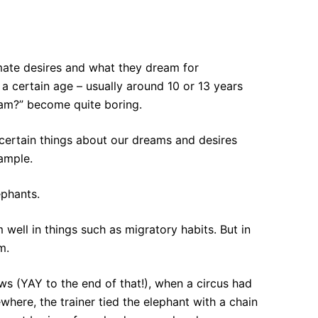
timate desires and what they dream for
r a certain age – usually around 10 or 13 years
eam?” become quite boring.
 certain things about our dreams and desires
xample.
ephants.
ell in things such as migratory habits. But in
m.
ws (YAY to the end of that!), when a circus had
here, the trainer tied the elephant with a chain