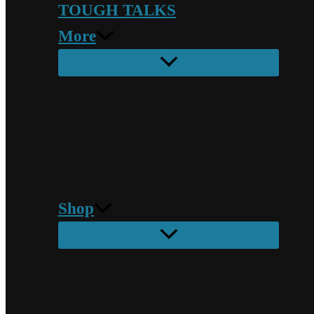
TOUGH TALKS
More
Shop