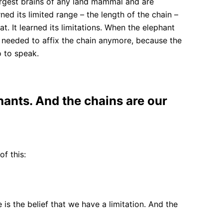
largest brains of any land mammal and are
ed its limited range – the length of the chain –
. It learned its limitations. When the elephant
ven needed to affix the chain anymore, because the
o to speak.
hants. And the chains are our
of this:
e is the belief that we have a limitation. And the