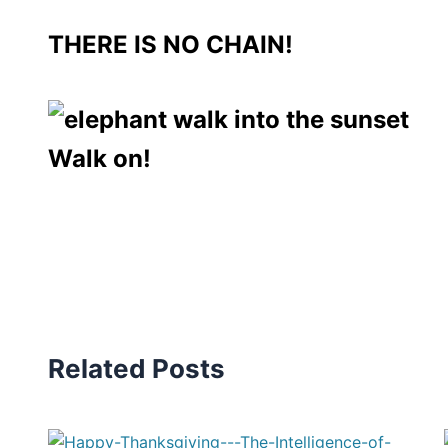
THERE IS NO CHAIN!
Walk on!
Related Posts