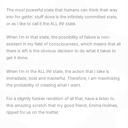
The most powerful state that humans can think their way
into for gettin’ stuff done is the infinitely committed state,
or as I like to call it the ALL IN! state.
When I’m in that state, the possibility of failure is non-
existent in my field of consciousness, which means that all
there is left is the obvious decision to do what it takes to
get it done.
When I’m in the ALL IN! state, the action that I take is
immediate, bold and masterful. Therefore, I am maximizing
the probability of creating what I want.
For a slightly funkier rendition of all that, have a listen to
this amazing scratch that my good friend, Emma Holmes,
ripped for us on the matter.