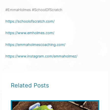
#EmmaHolmes #SchoolOfScratch
https://schoolofscratch.com/
https://www.emholmes.com/
https://emmaholmescoaching.com/
https://www.instagram.com/emmaholmez/
Related Posts