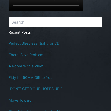
Recent Posts
Perfect Sleepless Night for CD
There IS No Problem!
A Room With a View
Fitty for 50 – A Gift to You
“DON’T GET YOUR HOPES UP!”
Move Toward