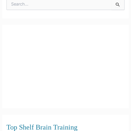
S
e
a
r
c
h
f
o
r
:
Top Shelf Brain Training