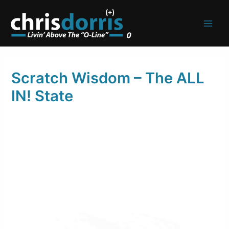
Skip
to
content
Scratch Wisdom – The ALL
IN! State