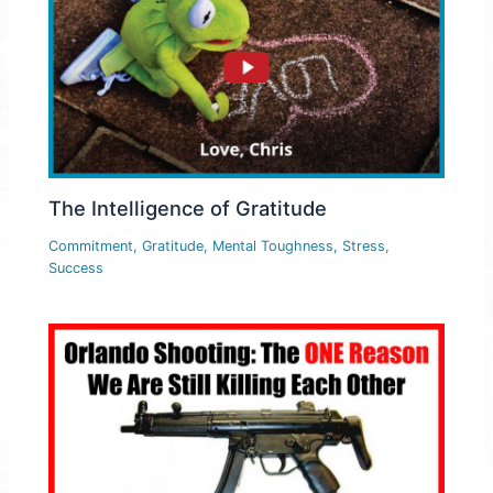
The Intelligence of Gratitude
Commitment
,
Gratitude
,
Mental Toughness
,
Stress
,
Success