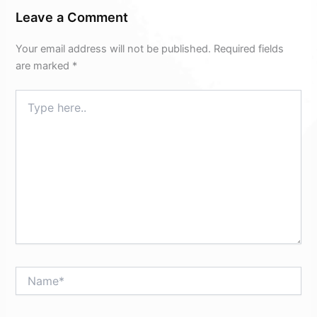
Leave a Comment
Your email address will not be published.
Required fields
are marked
*
Type
here..
Name*