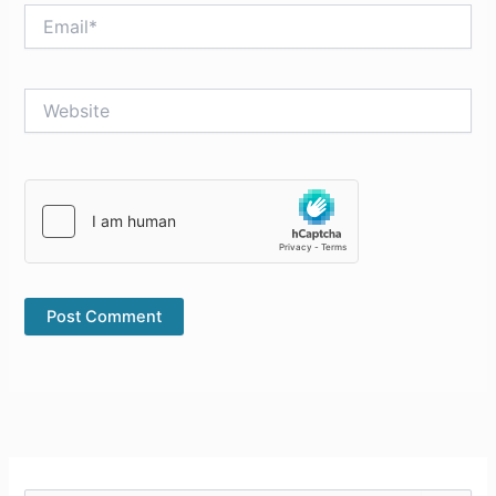
Email*
Website