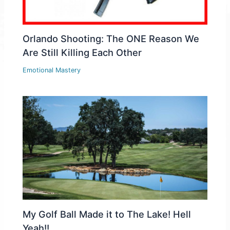
Orlando Shooting: The ONE Reason We
Are Still Killing Each Other
Emotional Mastery
My Golf Ball Made it to The Lake! Hell
Yeah!!