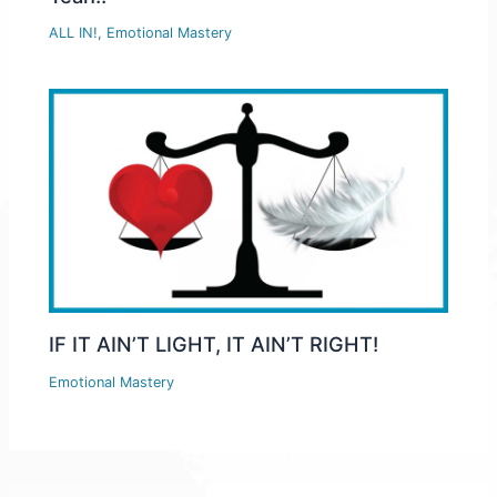
ALL IN!
,
Emotional Mastery
IF IT AIN’T LIGHT, IT AIN’T RIGHT!
Emotional Mastery