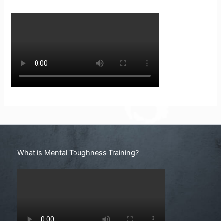
Search
What is Mental Toughness Training?