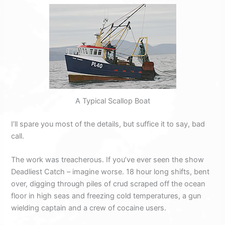
A Typical Scallop Boat
I’ll spare you most of the details, but suffice it to say, bad
call.
The work was treacherous. If you’ve ever seen the show
Deadliest Catch – imagine worse. 18 hour long shifts, bent
over, digging through piles of crud scraped off the ocean
floor in high seas and freezing cold temperatures, a gun
wielding captain and a crew of cocaine users.