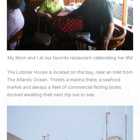
My Mom and I at our favorite restaurant celebrating her life!
The Lobster House is located on the bay, near an inlet from
The Atlantic Ocean. There’s a marina there, a seafood
market and always a fleet of commercial fishing boats
docked awaiting their next trip out to sea.