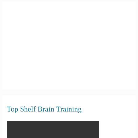
c
h
f
o
r
:
Top Shelf Brain Training