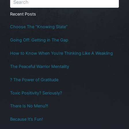
Recent Posts
Choose The “Knowing State”
Going Off: Getting in The Gap
How to Know When You’re Thinking Like A Weakling
The Peaceful Warrior Mentality
? The Power of Gratitude
Toxic Positivity? Seriously?
There Is No Menu?!
Because It’s Fun!