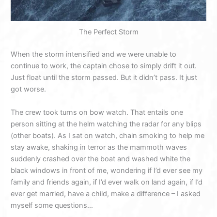
The Perfect Storm
When the storm intensified and we were unable to
continue to work, the captain chose to simply drift it out.
Just float until the storm passed. But it didn’t pass. It just
got worse.
The crew took turns on bow watch. That entails one
person sitting at the helm watching the radar for any blips
(other boats). As I sat on watch, chain smoking to help me
stay awake, shaking in terror as the mammoth waves
suddenly crashed over the boat and washed white the
black windows in front of me, wondering if I’d ever see my
family and friends again, if I’d ever walk on land again, if I’d
ever get married, have a child, make a difference – I asked
myself some questions…