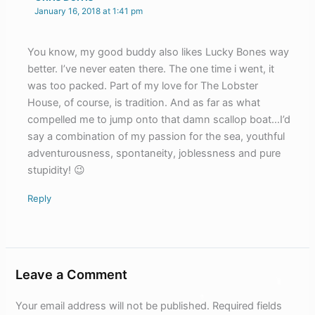
January 16, 2018 at 1:41 pm
You know, my good buddy also likes Lucky Bones way
better. I’ve never eaten there. The one time i went, it
was too packed. Part of my love for The Lobster
House, of course, is tradition. And as far as what
compelled me to jump onto that damn scallop boat…I’d
say a combination of my passion for the sea, youthful
adventurousness, spontaneity, joblessness and pure
stupidity! 😉
Reply
Leave a Comment
Your email address will not be published.
Required fields