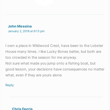
John Messina
January 2, 2018 at 6:13 pm
I own a place in Wildwood Crest, have been to the Lobster
House many times. I like Lucky Bones better, but both are
too crowded in the season for me anyway.
Not sure what made you jump onto a fishing boat, but
good lesson, your decisions have consequences no matter
what, even if they are yours alone
Reply
Chris Dorris