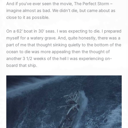
And if you’ve ever seen the movie, The Perfect Storm –
imagine almost as bad. We didn’t die, but came about as
close to it as possible.
On a 62′ boat in 30′ seas. I was expecting to die. I prepared
myself for a watery grave. And, quite honestly, there was a
part of me that thought sinking quietly to the bottom of the
ocean to die was more appealing then the thought of
another 3 1/2 weeks of the hell I was experiencing on-
board that ship.