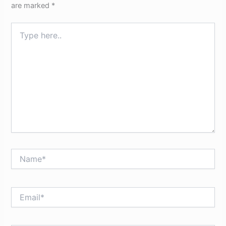
are marked
*
Type
here..
Name*
Email*