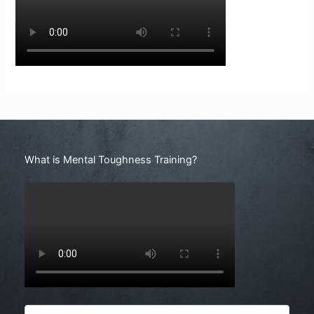
Search
What is Mental Toughness Training?