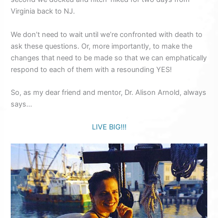
Virginia back to NJ.
We don’t need to wait until we’re confronted with death to
ask these questions. Or, more importantly, to make the
changes that need to be made so that we can emphatically
respond to each of them with a resounding YES!
So, as my dear friend and mentor, Dr. Alison Arnold, always
says…
LIVE BIG!!!