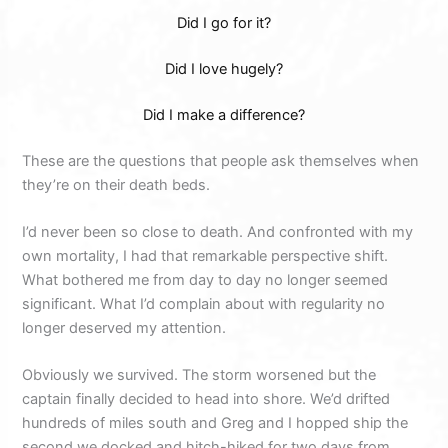
Did I go for it?
Did I love hugely?
Did I make a difference?
These are the questions that people ask themselves when
they’re on their death beds.
I’d never been so close to death. And confronted with my
own mortality, I had that remarkable perspective shift.
What bothered me from day to day no longer seemed
significant. What I’d complain about with regularity no
longer deserved my attention.
Obviously we survived. The storm worsened but the
captain finally decided to head into shore. We’d drifted
hundreds of miles south and Greg and I hopped ship the
second we docked and hitch-hiked for two days from