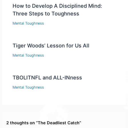
How to Develop A Disciplined Mind:
Three Steps to Toughness
Mental Toughness
Tiger Woods’ Lesson for Us All
Mental Toughness
TBOLITNFL and ALL-INness
Mental Toughness
2 thoughts on “The Deadliest Catch”