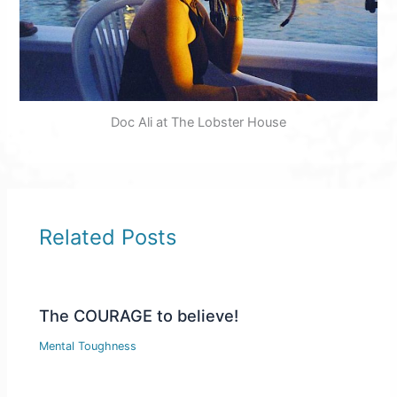
Doc Ali at The Lobster House
Related Posts
The COURAGE to believe!
Mental Toughness