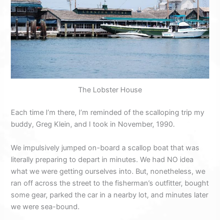
The Lobster House
Each time I’m there, I’m reminded of the scalloping trip my
buddy, Greg Klein, and I took in November, 1990.
We impulsively jumped on-board a scallop boat that was
literally preparing to depart in minutes. We had NO idea
what we were getting ourselves into. But, nonetheless, we
ran off across the street to the fisherman’s outfitter, bought
some gear, parked the car in a nearby lot, and minutes later
we were sea-bound.