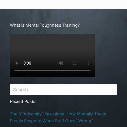
Search
What is Mental Toughness Training?
Recent Posts
The 3 “Adversity” Questions: How Mentally Tough
People Respond When Stuff Goes “Wrong”