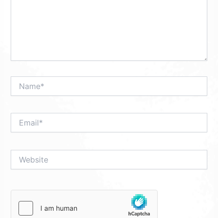
Name*
Email*
Website