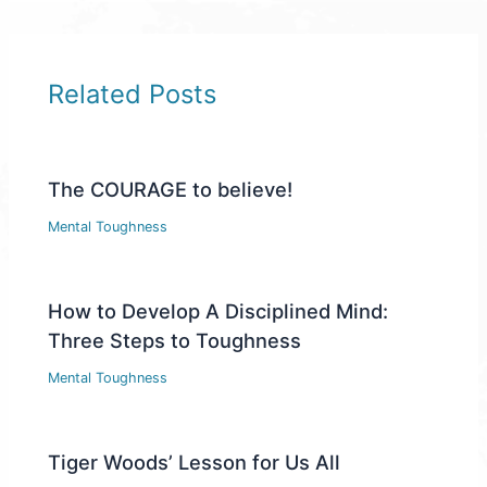
Related Posts
The COURAGE to believe!
Mental Toughness
How to Develop A Disciplined Mind:
Three Steps to Toughness
Mental Toughness
Tiger Woods’ Lesson for Us All