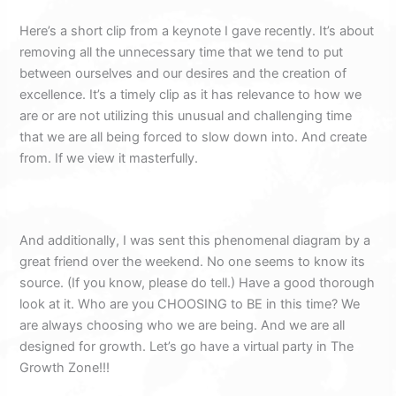
Here’s a short clip from a keynote I gave recently. It’s about
removing all the unnecessary time that we tend to put
between ourselves and our desires and the creation of
excellence. It’s a timely clip as it has relevance to how we
are or are not utilizing this unusual and challenging time
that we are all being forced to slow down into. And create
from. If we view it masterfully.
And additionally, I was sent this phenomenal diagram by a
great friend over the weekend. No one seems to know its
source. (If you know, please do tell.) Have a good thorough
look at it. Who are you CHOOSING to BE in this time? We
are always choosing who we are being. And we are all
designed for growth. Let’s go have a virtual party in The
Growth Zone!!!