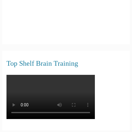
Top Shelf Brain Training