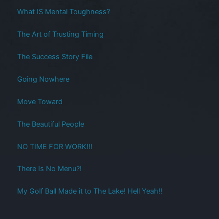
What IS Mental Toughness?
The Art of Trusting Timing
The Success Story File
Going Nowhere
Move Toward
The Beautiful People
NO TIME FOR WORK!!!
There Is No Menu?!
My Golf Ball Made it to The Lake! Hell Yeah!!