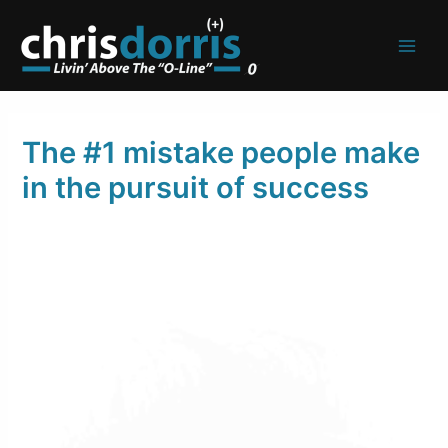
Skip
to
content
The #1 mistake people make
in the pursuit of success