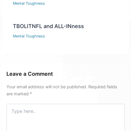
Mental Toughness
TBOLITNFL and ALL-INness
Mental Toughness
Leave a Comment
Your email address will not be published.
Required fields
are marked
*
Type
here..