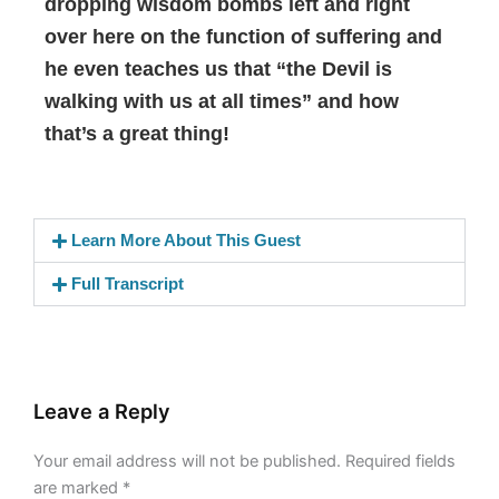
dropping wisdom bombs left and right
over here on the function of suffering and
he even teaches us that “the Devil is
walking with us at all times” and how
that’s a great thing!
Learn More About This Guest
Full Transcript
Leave a Reply
Your email address will not be published.
Required fields
are marked
*