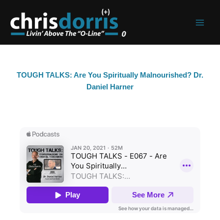
Skip
to
content
TOUGH TALKS: Are You Spiritually Malnourished? Dr.
Daniel Harner