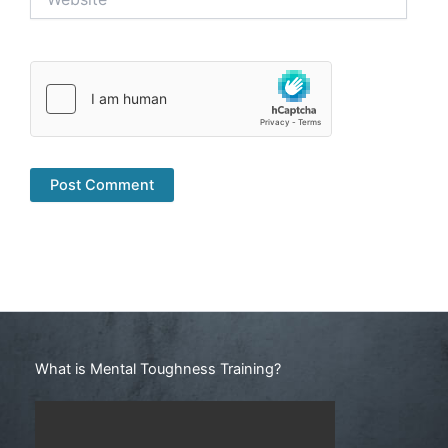
Search
What is Mental Toughness Training?