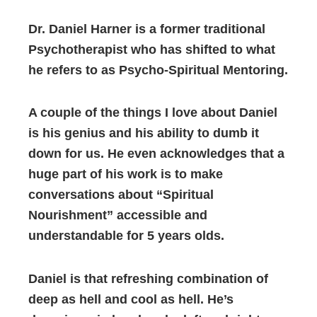
Dr. Daniel Harner is a former traditional
Psychotherapist who has shifted to what
he refers to as Psycho-Spiritual Mentoring.
A couple of the things I love about Daniel
is his genius and his ability to dumb it
down for us. He even acknowledges that a
huge part of his work is to make
conversations about “Spiritual
Nourishment” accessible and
understandable for 5 years olds.
Daniel is that refreshing combination of
deep as hell and cool as hell. He’s