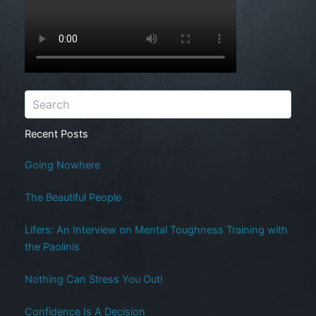
Recent Posts
Going Nowhere
The Beautiful People
Lifers: An Interview on Mental Toughness Training with
the Paolinis
Nothing Can Stress You Out!
Confidence Is A Decision