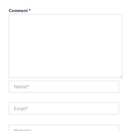
Comment
*
Name*
Email*
Website