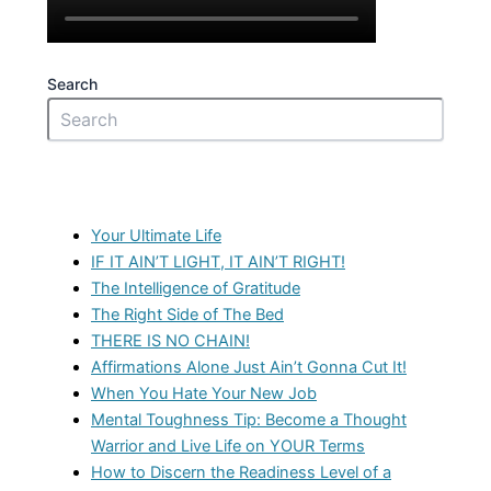
Search
Recent Posts
Your Ultimate Life
IF IT AIN’T LIGHT, IT AIN’T RIGHT!
The Intelligence of Gratitude
The Right Side of The Bed
THERE IS NO CHAIN!
Affirmations Alone Just Ain’t Gonna Cut It!
When You Hate Your New Job
Mental Toughness Tip: Become a Thought
Warrior and Live Life on YOUR Terms
How to Discern the Readiness Level of a