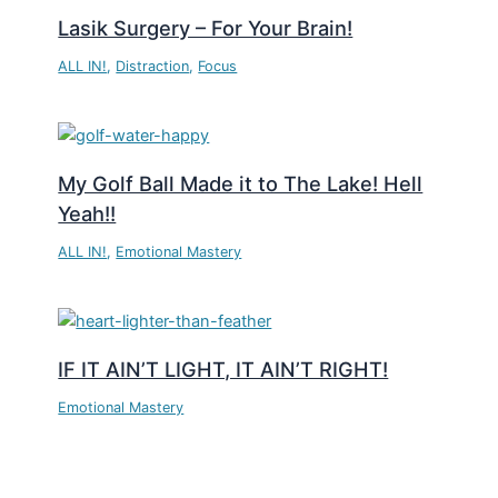
Lasik Surgery – For Your Brain!
ALL IN!
,
Distraction
,
Focus
My Golf Ball Made it to The Lake! Hell
Yeah!!
ALL IN!
,
Emotional Mastery
IF IT AIN’T LIGHT, IT AIN’T RIGHT!
Emotional Mastery