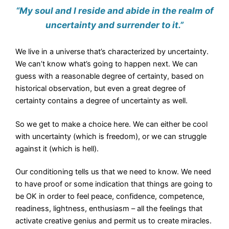
“My soul and I reside and abide in the realm of
uncertainty and surrender to it.”
We live in a universe that’s characterized by uncertainty.
We can’t know what’s going to happen next. We can
guess with a reasonable degree of certainty, based on
historical observation, but even a great degree of
certainty contains a degree of uncertainty as well.
So we get to make a choice here. We can either be cool
with uncertainty (which is freedom), or we can struggle
against it (which is hell).
Our conditioning tells us that we need to know. We need
to have proof or some indication that things are going to
be OK in order to feel peace, confidence, competence,
readiness, lightness, enthusiasm – all the feelings that
activate creative genius and permit us to create miracles.