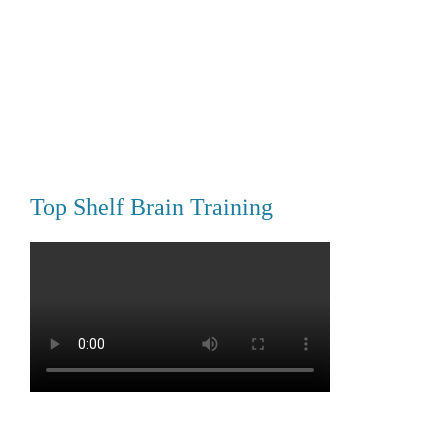
Top Shelf Brain Training