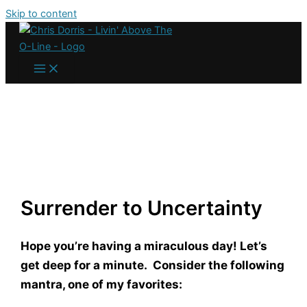
Skip to content
Surrender to Uncertainty
Hope you’re having a miraculous day! Let’s
get deep for a minute. Consider the following
mantra, one of my favorites: