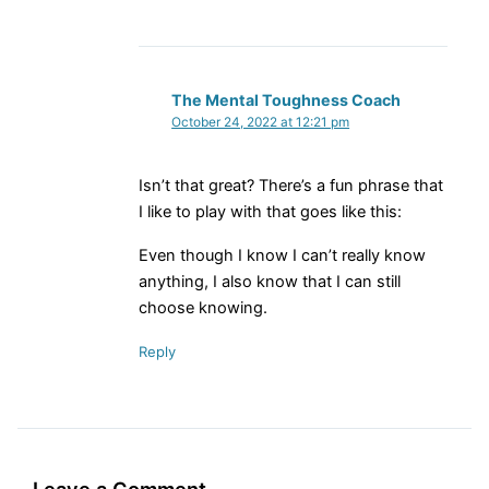
The Mental Toughness Coach
October 24, 2022 at 12:21 pm
Isn’t that great? There’s a fun phrase that
I like to play with that goes like this:
Even though I know I can’t really know
anything, I also know that I can still
choose knowing.
Reply