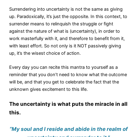
Surrendering into uncertainty is not the same as giving
up. Paradoxically, it’s just the opposite. In this context, to
surrender means to relinquish the struggle or fight
against the nature of what is (uncertainty), in order to
work masterfully with it, and therefore to benefit from it,
with least effort. So not only is it NOT passively giving
up, it’s the wisest choice of action.
Every day you can recite this mantra to yourself as a
reminder that you don’t need to know what the outcome
will be, and that you get to celebrate the fact that the
unknown gives excitement to this life.
The uncertainty is what puts the miracle in all
this.
“My soul and I reside and abide in the realm of