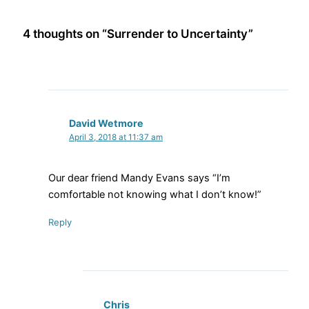
4 thoughts on “Surrender to Uncertainty”
David Wetmore
April 3, 2018 at 11:37 am
Our dear friend Mandy Evans says “I’m
comfortable not knowing what I don’t know!”
Reply
Chris