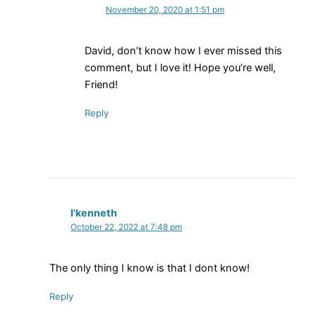
November 20, 2020 at 1:51 pm
David, don’t know how I ever missed this
comment, but I love it! Hope you’re well,
Friend!
Reply
l'kenneth
October 22, 2022 at 7:48 pm
The only thing I know is that I dont know!
Reply