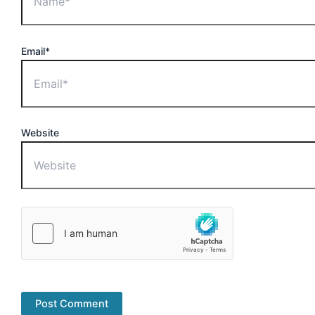
Email*
Website