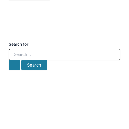
Search for: