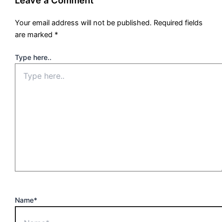
Leave a Comment
Your email address will not be published.
Required fields
are marked
*
Type here..
Name*