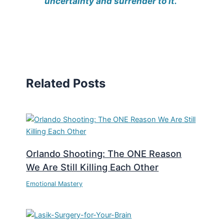
uncertainty and surrender to it.”
Related Posts
Orlando Shooting: The ONE Reason
We Are Still Killing Each Other
Emotional Mastery