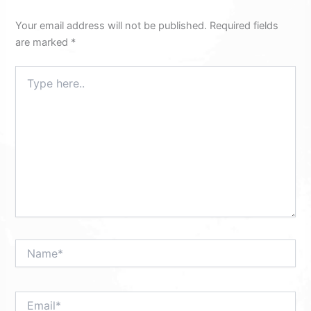
Your email address will not be published.
Required fields
are marked
*
Type
here..
Name*
Email*