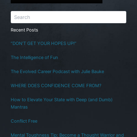
Recent Posts
“DON’T GET YOUR HOPES UP!”
The Intelligence of Fun
The Evolved Career Podcast with Julie Bauke
WHERE DOES CONFIDENCE COME FROM?
How to Elevate Your State with Deep (and Dumb)
Mantras
Conflict Free
Mental Toughness Tip: Become a Thought Warrior and