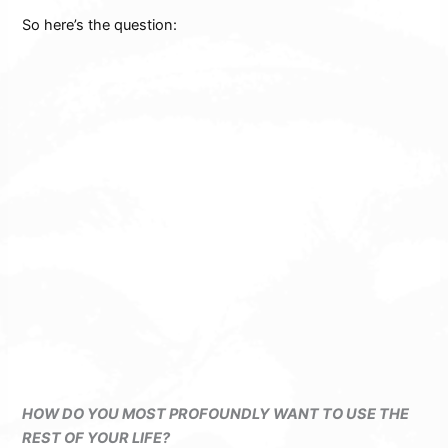
So here’s the question:
HOW DO YOU MOST PROFOUNDLY WANT TO USE THE
REST OF YOUR LIFE?