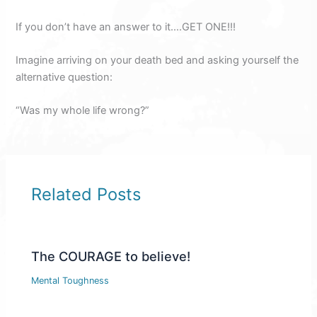
If you don’t have an answer to it….GET ONE!!!
Imagine arriving on your death bed and asking yourself the
alternative question:
“Was my whole life wrong?”
Related Posts
The COURAGE to believe!
Mental Toughness