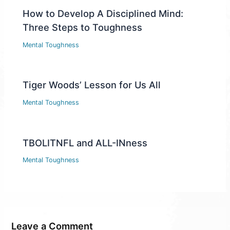
How to Develop A Disciplined Mind:
Three Steps to Toughness
Mental Toughness
Tiger Woods’ Lesson for Us All
Mental Toughness
TBOLITNFL and ALL-INness
Mental Toughness
Leave a Comment