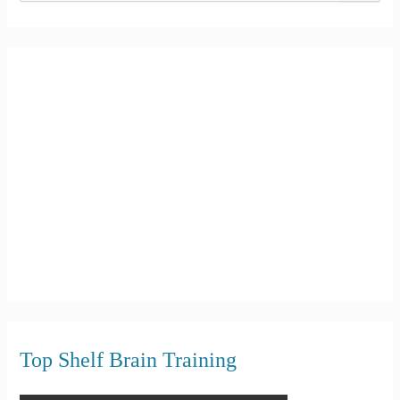
e
a
r
c
h
f
o
r
:
Top Shelf Brain Training