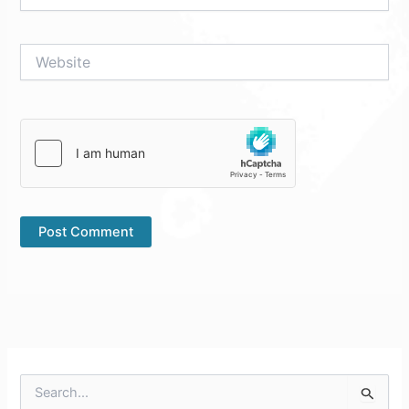
Website
S