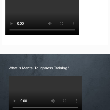
Search
What is Mental Toughness Training?